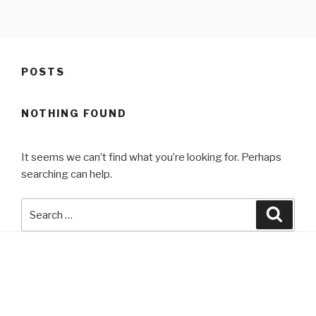
Skip
to
content
POSTS
NOTHING FOUND
It seems we can’t find what you’re looking for. Perhaps
searching can help.
Search
Searc
for: